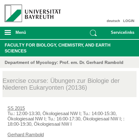
deutsch
LOGIN
Menü
Servicelinks
FACULTY FOR BIOLOGY, CHEMISTRY, AND EARTH
SCIENCES
Department of Mycology: Prof. em. Dr. Gerhard Rambold
Exercise course: Übungen zur Biologie der
Niederen Eukaryonten (20136)
SS 2015
Tu.: 12:00-13:30, Ökologiesaal NW I; Tu.: 14:00-15:30,
Ökologiesaal NW I; Tu.: 16:00-17:30, Ökologiesaal NW I; :
18:00-19:30, Ökologiesaal NW I
Gerhard Rambold