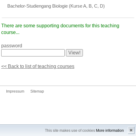
Bachelor-Studiengang Biologie (Kurse A, B, C, D)
There are some supporting documents for this teaching
course...
password
<< Back to list of teaching courses
Impressum
Sitemap
✖
This site makes use of cookies
More information